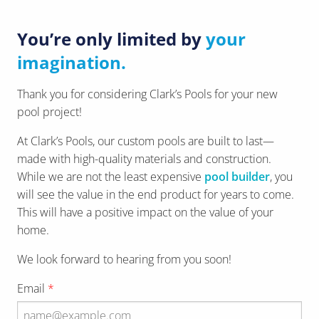
You’re only limited by
your
imagination.
Thank you for considering Clark’s Pools for your new
pool project!
At Clark’s Pools, our custom pools are built to last—
made with high-quality materials and construction.
While we are not the least expensive
pool builder
, you
will see the value in the end product for years to come.
This will have a positive impact on the value of your
home.
We look forward to hearing from you soon!
Email