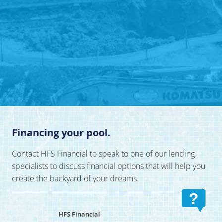
Financing your pool.
Contact HFS Financial to speak to one of our lending
specialists to discuss financial options that will help you
create the backyard of your dreams.
?
HFS Financial