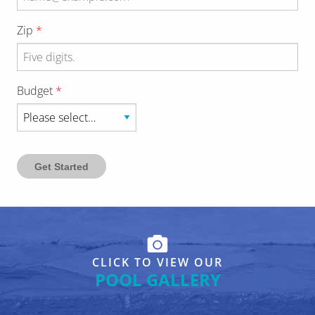
Zip
Budget
Get Started
CLICK TO VIEW OUR
POOL GALLERY