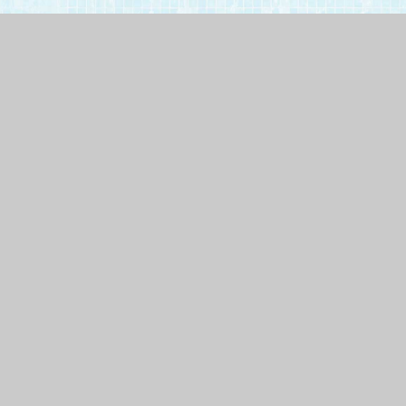
Call
1.800.254.9560
or
apply online
.
100 Owings Ct. #13
Reisterstown MD, 21136
Monday - Friday
9:00 AM - 5:00 PM EST
Frequently Asked Questions
How long does it take to build a pool?
It depends on the type of pool you want and
where you live. For example, in Cecil County,
Maryland, and New Castle County, Delaware, the