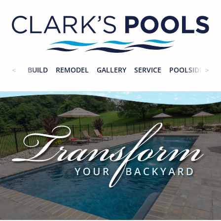
BUILD
REMODEL
GALLERY
SERVICE
POOLSIDE
CO