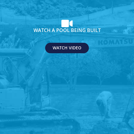
WATCH A POOL BEING BUILT
WATCH VIDEO