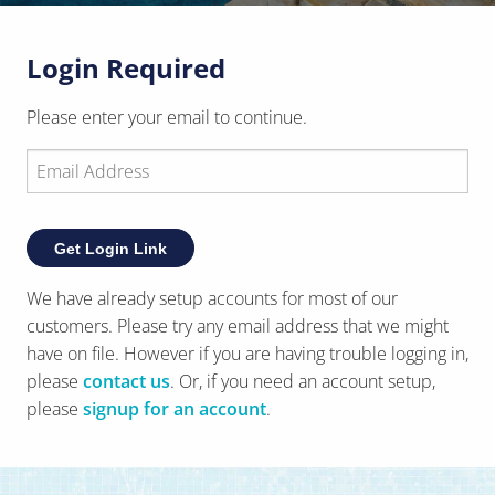
Login Required
Please enter your email to continue.
Get Login Link
We have already setup accounts for most of our
customers. Please try any email address that we might
have on file. However if you are having trouble logging in,
please
contact us
. Or, if you need an account setup,
?
please
signup for an account
.