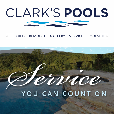
BUILD
REMODEL
GALLERY
SERVICE
POOLSIDE
CO